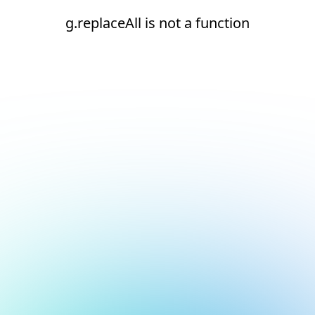
g.replaceAll is not a function