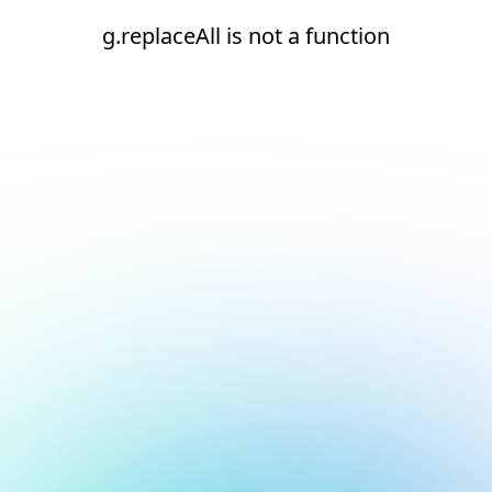
g.replaceAll is not a function